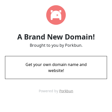
A Brand New Domain!
Brought to you by Porkbun.
Get your own domain name and
website!
Powered by
Porkbun